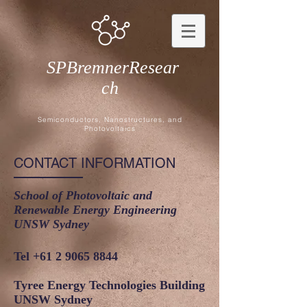
SPBremnerResear
ch
Semiconductors, Nanostructures, and
Photovoltaics
CONTACT INFORMATION
School of Photovoltaic and
Renewable Energy Engineering
UNSW Sydney
Tel
+61 2 9065 8844
Tyree Energy Technologies Building
UNSW Sydney