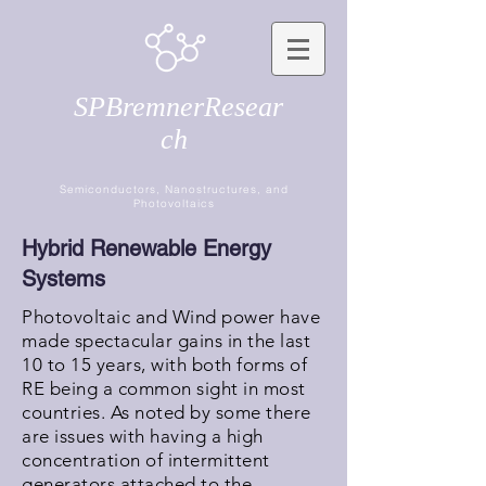
SPBremnerResear
ch
Semiconductors, Nanostructures, and
Photovoltaics
Hybrid Renewable Energy
Systems
Photovoltaic and Wind power have
made spectacular gains in the last
10 to 15 years, with both forms of
RE being a common sight in most
countries. As noted by some there
are issues with having a high
concentration of intermittent
generators attached to the