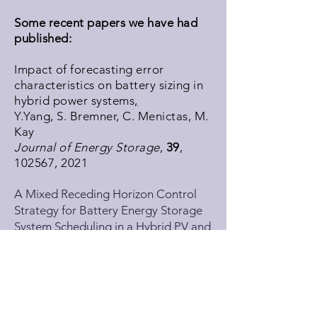
Some recent papers we have had
published:
Impact of forecasting error
characteristics on battery sizing in
hybrid power systems
,
Y.Yang, S. Bremner, C. Menictas, M.
Kay
Journal of Energy Storage
,
39
,
102567, 2021
A Mixed Receding Horizon Control
Strategy for Battery Energy Storage
System Scheduling in a Hybrid PV and
Wind Power Plant with Different
Forecast Techniques
,
Y. Yang, S. Bremner, C. Menictas, M.
Kay
Energies
,
12
(12), 2326, 2019.