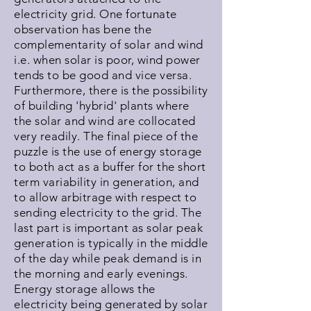
electricity grid. One fortunate
observation has bene the
complementarity of solar and wind
i.e. when solar is poor, wind power
tends to be good and vice versa.
Furthermore, there is the possibility
of building 'hybrid' plants where
the solar and wind are collocated
very readily. The final piece of the
puzzle is the use of energy storage
to both act as a buffer for the short
term variability in generation, and
to allow arbitrage with respect to
sending electricity to the grid. The
last part is important as solar peak
generation is typically in the middle
of the day while peak demand is in
the morning and early evenings.
Energy storage allows the
electricity being generated by solar