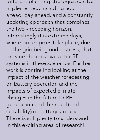
different planning strategies can be
implemented, including hour
ahead, day ahead, and a constantly
updating approach that combines
the two - receding horizon.
Interestingly it is extreme days,
where price spikes take place, due
to the grid being under stress, that
provide the most value for RE
systems in these scenarios. Further
work is continuing looking at the
impact of the weather forecasting
on battery operation and the
impacts of expected climate
changes in the future to RE
generation and the need (and
suitability) of battery storage.
There is still plenty to understand
in this exciting area of research!