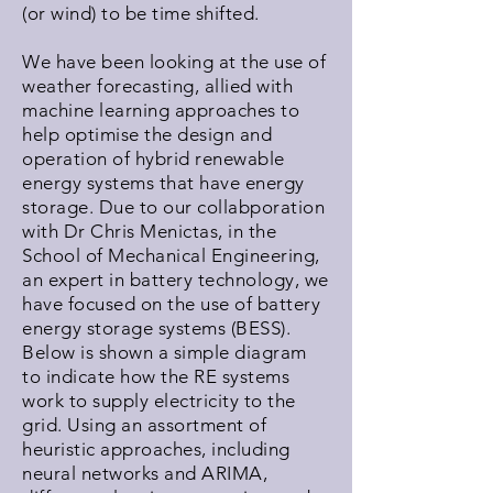
(or wind) to be time shifted.
We have been looking at the use of
weather forecasting, allied with
machine learning approaches to
help optimise the design and
operation of hybrid renewable
energy systems that have energy
storage. Due to our collabporation
with Dr Chris Menictas, in the
School of Mechanical Engineering,
an expert in battery technology, we
have focused on the use of battery
energy storage systems (BESS).
Below is shown a simple diagram
to indicate how the RE systems
work to supply electricity to the
grid. Using an assortment of
heuristic approaches, including
neural networks and ARIMA,